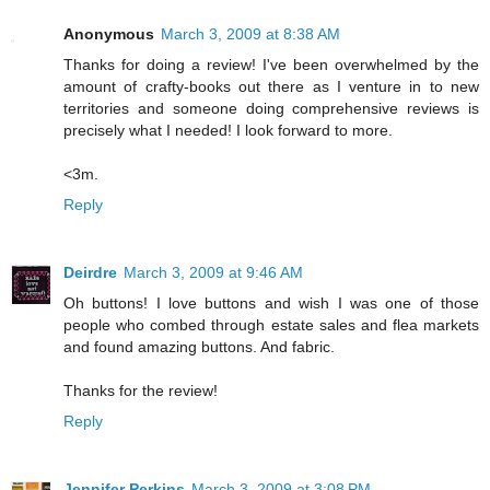
Anonymous
March 3, 2009 at 8:38 AM
Thanks for doing a review! I've been overwhelmed by the
amount of crafty-books out there as I venture in to new
territories and someone doing comprehensive reviews is
precisely what I needed! I look forward to more.
<3m.
Reply
Deirdre
March 3, 2009 at 9:46 AM
Oh buttons! I love buttons and wish I was one of those
people who combed through estate sales and flea markets
and found amazing buttons. And fabric.
Thanks for the review!
Reply
Jennifer Perkins
March 3, 2009 at 3:08 PM