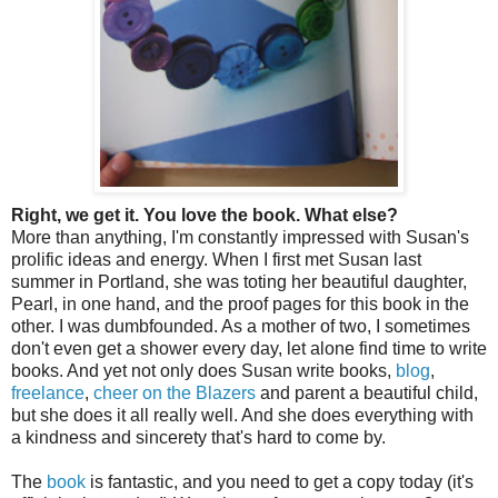
Right, we get it. You love the book. What else?
More than anything, I'm constantly impressed with Susan's
prolific ideas and energy. When I first met Susan last
summer in Portland, she was toting her beautiful daughter,
Pearl, in one hand, and the proof pages for this book in the
other. I was dumbfounded. As a mother of two, I sometimes
don't even get a shower every day, let alone find time to write
books. And yet not only does Susan write books,
blog
,
freelance
,
cheer on the Blazers
and parent a beautiful child,
but she does it all really well. And she does everything with
a kindness and sincerety that's hard to come by.
The
book
is fantastic, and you need to get a copy today (it's