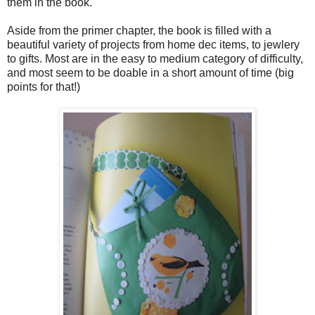
them in the book.
Aside from the primer chapter, the book is filled with a
beautiful variety of projects from home dec items, to jewlery
to gifts. Most are in the easy to medium category of difficulty,
and most seem to be doable in a short amount of time (big
points for that!)