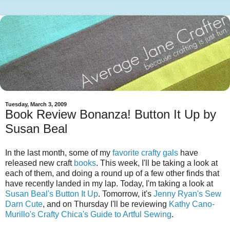
Tuesday, March 3, 2009
Book Review Bonanza! Button It Up by
Susan Beal
In the last month, some of my
favorite
crafty
gals
have
released new craft
books
. This week, I'll be taking a look at
each of them, and doing a round up of a few other finds that
have recently landed in my lap. Today, I'm taking a look at
Susan Beal's
Button It Up
. Tomorrow, it's
Jenny Ryan's
Sew
Darn Cute
, and on Thursday I'll be reviewing
Kathy Cano-
Murillo's
Crafty Chica's Guide to Artful Sewing
.