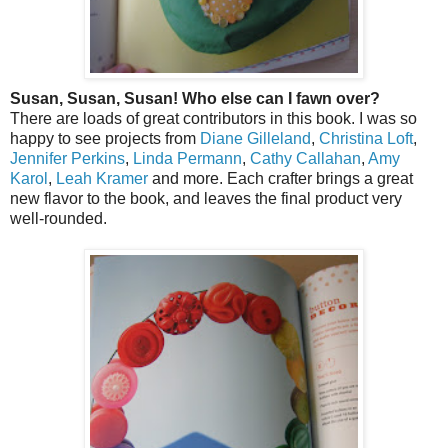
Susan, Susan, Susan! Who else can I fawn over?
There are loads of great contributors in this book. I was so
happy to see projects from
Diane Gilleland
,
Christina Loft
,
Jennifer Perkins
,
Linda Permann
,
Cathy Callahan
,
Amy
Karol
,
Leah Kramer
and more. Each crafter brings a great
new flavor to the book, and leaves the final product very
well-rounded.