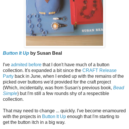
Button It Up
by Susan Beal
I've
admited before
that I don't have much of a button
collection. It's expanded a bit since the
CRAFT Release
Party
back in June, when I ended up with the remains of the
picked over buttons we'd provided for the craft project
(Which, incidentally, was from Susan's previous book,
Bead
Simple
) but I'm still a few rounds shy of a respectible
collection.
That may need to change ... quickly. I've become enamoured
with the projects in
Button It Up
enough that I'm starting to
get the button itch in a big way.