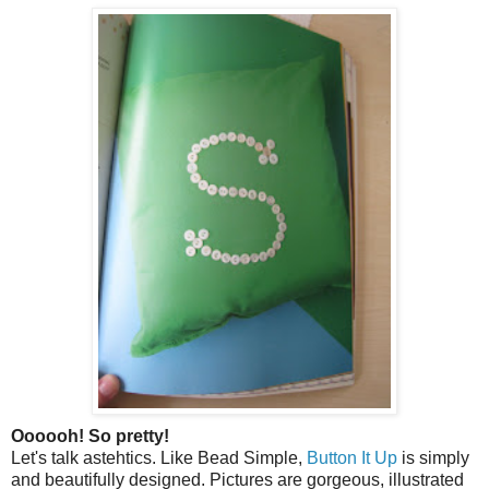
Oooooh! So pretty!
Let's talk astehtics. Like Bead Simple,
Button It Up
is simply
and beautifully designed. Pictures are gorgeous, illustrated