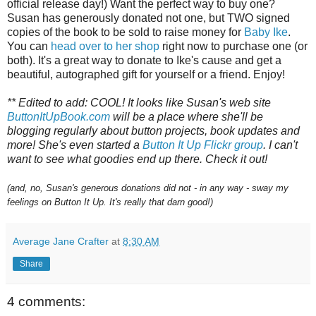
official release day!) Want the perfect way to buy one?
Susan has generously donated not one, but TWO signed
copies of the book to be sold to raise money for
Baby Ike
.
You can
head over to her shop
right now to purchase one (or
both). It's a great way to donate to Ike's cause and get a
beautiful, autographed gift for yourself or a friend. Enjoy!
** Edited to add: COOL! It looks like Susan's web site
ButtonItUpBook.com
will be a place where she'll be
blogging regularly about button projects, book updates and
more! She's even started a
Button It Up Flickr group
. I can't
want to see what goodies end up there. Check it out!
(and, no, Susan's generous donations did not - in any way - sway my
feelings on Button It Up. It's really that darn good!)
Average Jane Crafter
at
8:30 AM
Share
4 comments: