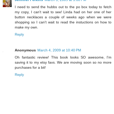
I need to send the hubbs out to the po box today to fetch
my copy, I can't wait to see! Linda had on her one of her
button necklaces a couple of weeks ago when we were
shopping so I can't wait to read the instuctions on how to
make my own.
Reply
Anonymous
March 4, 2009 at 10:40 PM
Oh fantastic review! This book looks SO awesome, I'm
saving it to my etsy favs. We are moving soon so no more
purchases for a bit!
Reply