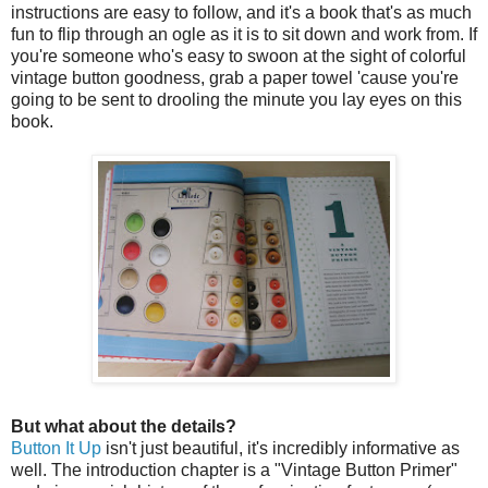
instructions are easy to follow, and it's a book that's as much
fun to flip through an ogle as it is to sit down and work from. If
you're someone who's easy to swoon at the sight of colorful
vintage button goodness, grab a paper towel 'cause you're
going to be sent to drooling the minute you lay eyes on this
book.
But what about the details?
Button It Up
isn't just beautiful, it's incredibly informative as
well. The introduction chapter is a "Vintage Button Primer"