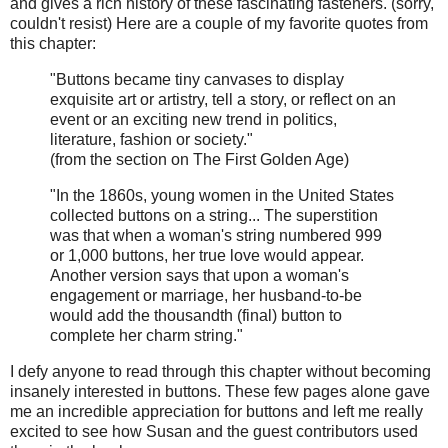
and gives a rich history of these fascinating fasteners. (sorry,
couldn't resist) Here are a couple of my favorite quotes from
this chapter:
"Buttons became tiny canvases to display
exquisite art or artistry, tell a story, or reflect on an
event or an exciting new trend in politics,
literature, fashion or society."
(from the section on The First Golden Age)
"In the 1860s, young women in the United States
collected buttons on a string... The superstition
was that when a woman's string numbered 999
or 1,000 buttons, her true love would appear.
Another version says that upon a woman's
engagement or marriage, her husband-to-be
would add the thousandth (final) button to
complete her charm string."
I defy anyone to read through this chapter without becoming
insanely interested in buttons. These few pages alone gave
me an incredible appreciation for buttons and left me really
excited to see how Susan and the guest contributors used