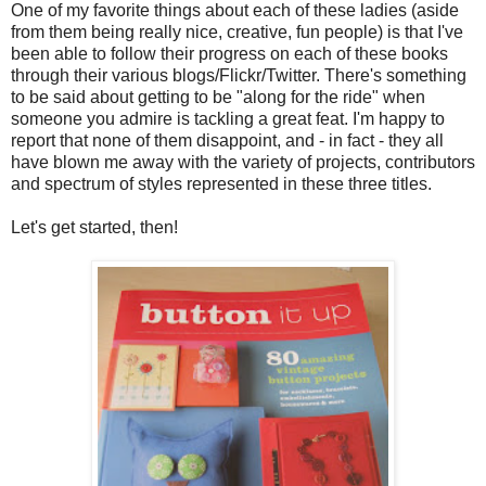
One of my favorite things about each of these ladies (aside
from them being really nice, creative, fun people) is that I've
been able to follow their progress on each of these books
through their various blogs/Flickr/Twitter. There's something
to be said about getting to be "along for the ride" when
someone you admire is tackling a great feat. I'm happy to
report that none of them disappoint, and - in fact - they all
have blown me away with the variety of projects, contributors
and spectrum of styles represented in these three titles.
Let's get started, then!